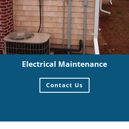
Electrical Maintenance
Contact Us