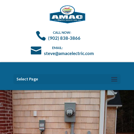
(902) 838-3866
steve@amacelectric.com
Select Page