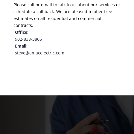
Please call or email to talk to us about our services or
schedule a
call back
. We are pleased to offer free
estimates on all residential and commercial
contracts.
Office
:
902-838-3866
Email:
steve@amacelectric.com