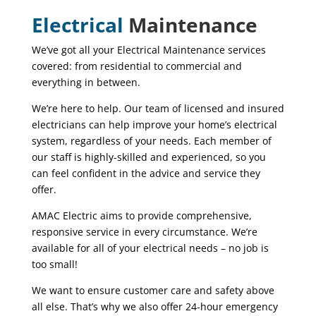
Electrical
Maintenance
We’ve got all your Electrical Maintenance services
covered: from residential to commercial and
everything in between.
We’re here to help. Our team of licensed and insured
electricians can help improve your home’s electrical
system, regardless of your needs. Each member of
our staff is
highly-skilled
and experienced, so you
can feel confident in the advice and service they
offer.
AMAC Electric aims to provide comprehensive,
responsive service in every circumstance. We’re
available for all of your electrical needs – no job is
too small!
We want to ensure customer care and safety above
all else. That’s why we also offer 24-hour emergency