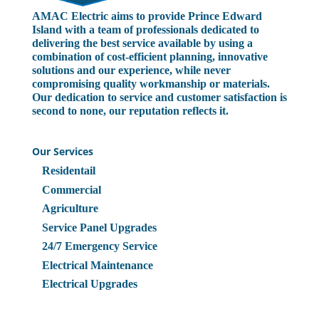
AMAC Electric aims to provide Prince Edward
Island with a team of professionals dedicated to
delivering the best service available by using a
combination of cost-efficient planning, innovative
solutions and our experience, while never
compromising quality workmanship or materials.
Our dedication to service and customer satisfaction is
second to none, our reputation reflects it.
Our Services
Residentail
Commercial
Agriculture
Service Panel Upgrades
24/7 Emergency Service
Electrical Maintenance
Electrical Upgrades