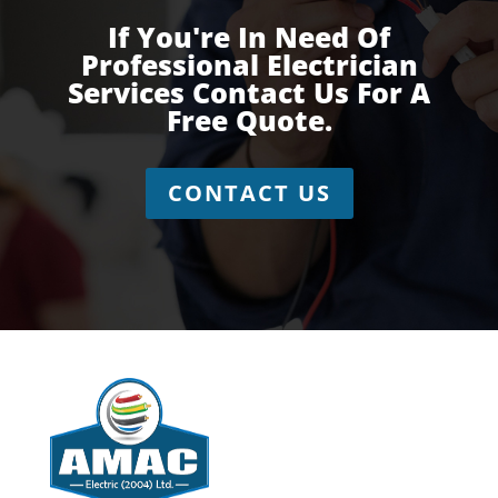
If You're In Need Of
Professional Electrician
Services Contact Us For A
Free Quote.
CONTACT US