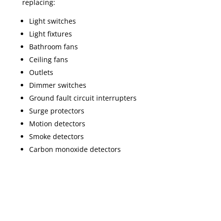
replacing:
Light switches
Light fixtures
Bathroom fans
Ceiling fans
Outlets
Dimmer switches
Ground fault circuit interrupters
Surge protectors
Motion detectors
Smoke detectors
Carbon monoxide detectors