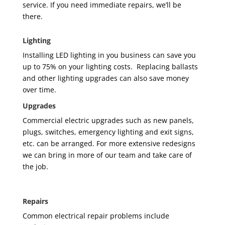
service. If you need immediate repairs, we’ll be
there.
Lighting
Installing LED lighting in
you
business can save you
up to 75% on your lighting costs. Replacing ballasts
and other lighting upgrades can also save money
over time.
Upgrades
Commercial electric upgrades such as new panels,
plugs, switches, emergency lighting and exit signs,
etc. can be arranged. For more extensive redesigns
we can bring in more of our team and take care of
the job.
Repairs
Common electrical repair problems include