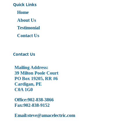
Quick Links
Home
About Us
Testimonial
Contact Us
Contact Us
Mailing Address:
39 Milton Poole Court
PO Box 19205, RR #6
Cardigan, PE
C0A 1G0
Office:902-838-3866
Fax:902-838-9152
Email:steve@amacelectric.com